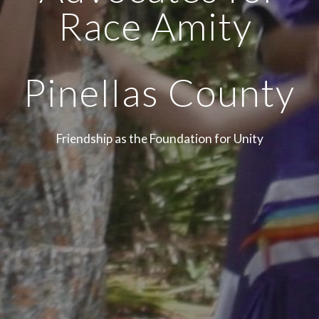
Race Amity
Pinellas County
Friendship as the Foundation for Unity