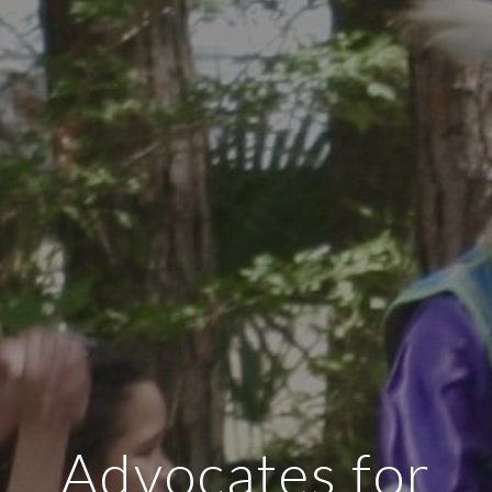
Advocates for