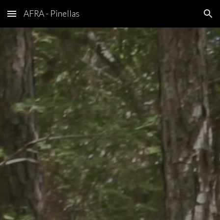
AFRA - Pinellas
Skip to main content
Skip to navigation